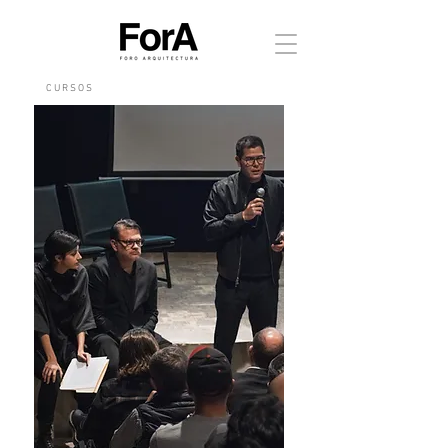
C U R S O S