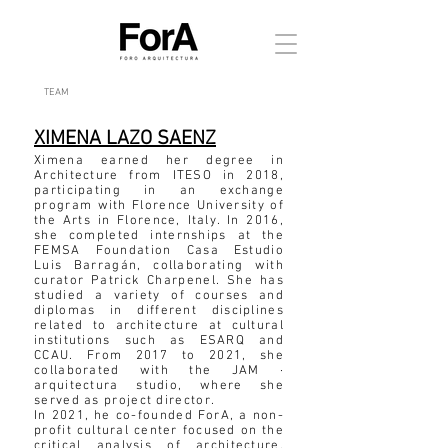
TEAM
XIMENA LAZO SAENZ
Ximena earned her degree in
Architecture from ITESO in 2018,
participating in an exchange
program with Florence University of
the Arts in Florence, Italy. In 2016,
she completed internships at the
FEMSA Foundation Casa Estudio
Luis Barragán, collaborating with
curator Patrick Charpenel. She has
studied a variety of courses and
diplomas in different disciplines
related to architecture at cultural
institutions such as ESARQ and
CCAU. From 2017 to 2021, she
collaborated with the JAM ·
arquitectura studio, where she
served as project director.
In 2021, he co-founded ForA, a non-
profit cultural center focused on the
critical analysis of architecture.